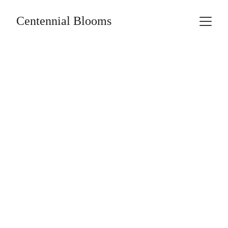
Centennial Blooms
Fundraising 
Opportunities