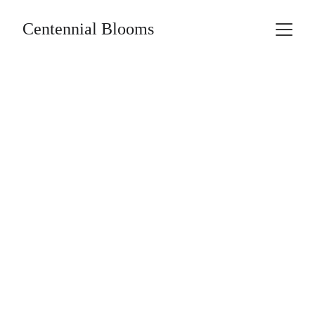
Centennial Blooms
BLOG
THE CENTENNIAL
THE STORY
HISTORY
6/1/2024
2 min read